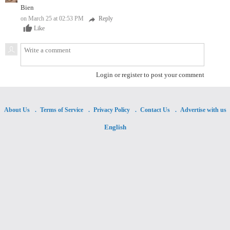
Bien
on March 25 at 02:53 PM
Reply
reply
thumb_up
Like
Login or register to post your comment
About Us
Terms of Service
Privacy Policy
Contact Us
Advertise with us
English