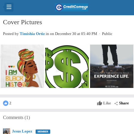
Cover Pictures
Posted by
Timishia Ortiz
in
on December 30 at 05:40 PM · Public
thumb_up
Like
Share
2
share
Comments (
1
)
Jesus Lopez