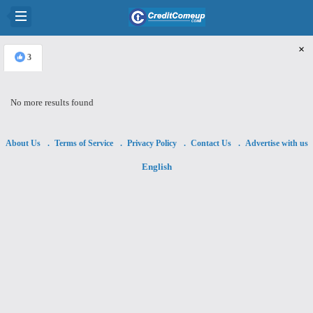
×
3
No more results found
About Us
Terms of Service
Privacy Policy
Contact Us
Advertise with us
English