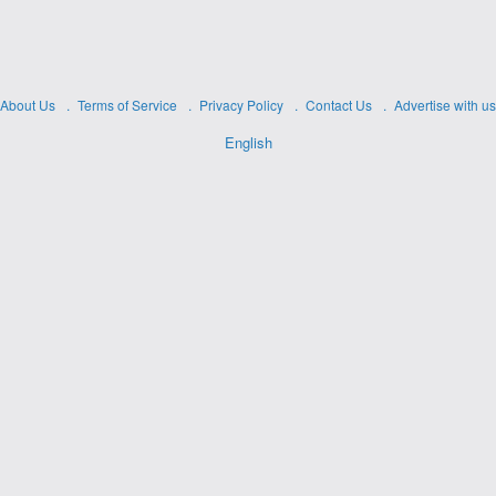
About Us
Terms of Service
Privacy Policy
Contact Us
Advertise with us
English