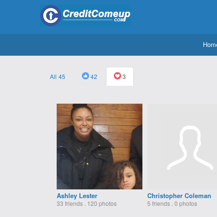
Hom
45
42
3
Ashley Lester
Christopher Coleman
33 friends . 120 photos
5 friends . 0 photos