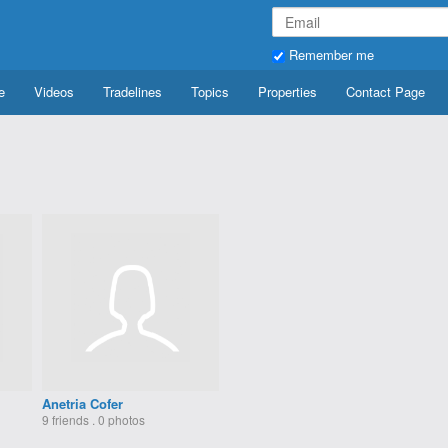
Remember me
e
Videos
Tradelines
Topics
Properties
Contact Page
Anetria Cofer
9 friends . 0 photos