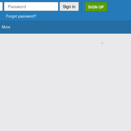
SIGN UP
Forgot password?
More
×