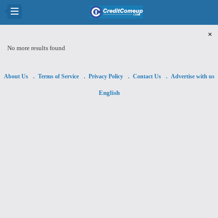
×
No more results found
About Us
Terms of Service
Privacy Policy
Contact Us
Advertise with us
English