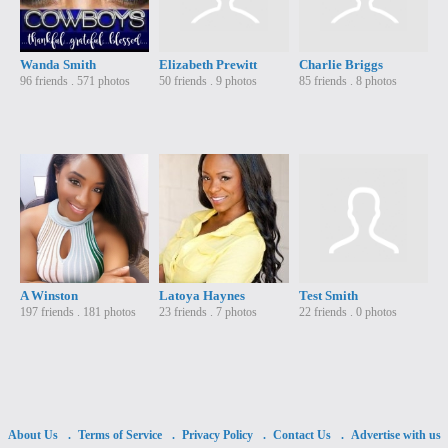
Wanda Smith
Elizabeth Prewitt
Charlie Briggs
96 friends . 571 photos
50 friends . 9 photos
85 friends . 8 photos
A Winston
Latoya Haynes
Test Smith
197 friends . 181 photos
23 friends . 7 photos
22 friends . 0 photos
About Us
Terms of Service
Privacy Policy
Contact Us
Advertise with us