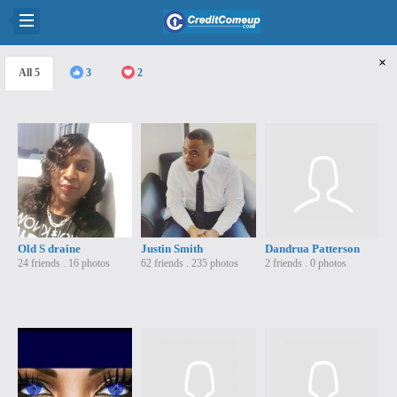
×
5
3
2
Old S draine
Justin Smith
Dandrua Patterson
24 friends . 16 photos
62 friends . 235 photos
2 friends . 0 photos