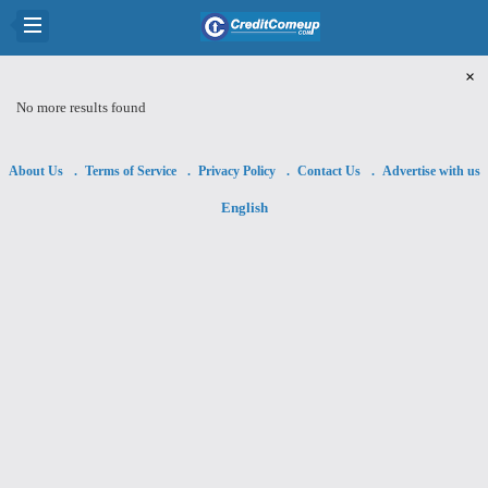
×
No more results found
About Us
Terms of Service
Privacy Policy
Contact Us
Advertise with us
English